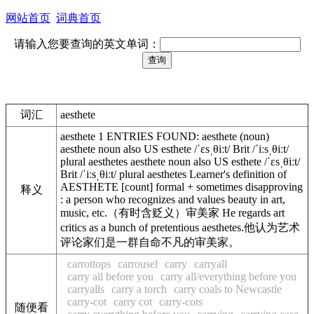
网站首页
词典首页
请输入您要查询的英文单词：
词汇
aesthete
aesthete 1 ENTRIES FOUND: aesthete (noun)
aesthete noun also US esthete /ˈɛsˌθiːt/ Brit /ˈiːsˌθiːt/
plural aesthetes aesthete noun also US esthete /ˈɛsˌθiːt/
Brit /ˈiːsˌθiːt/ plural aesthetes Learner's definition of
AESTHETE [count] formal + sometimes disapproving
释义
: a person who recognizes and values beauty in art,
music, etc.（有时含贬义）审美家 He regards art
critics as a bunch of pretentious aesthetes.他认为艺术
评论家们是一群自命不凡的审美家。
carrottops
carrousel
carry
carryall
carry all before you
carry all/everything before you
carryalls
carry a torch
carry coals to Newcastle
carry-cot
carry cot
carry-cots
随便看