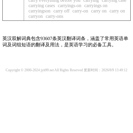
carry everything before you
carrying
carrying case
carrying cases
carryings-on
carryings on
carryingson
carry off
carry-on
carry on
carry on
carryon
carry-ons
英汉双解词典包含93607条英汉翻译词条，涵盖了常用英语单
词及词组短语的翻译及用法，是英语学习的必备工具。
Copyright © 2000-2024 jyit99.net All Rights Reserved
更新时间：2026/8/9 13:49:12