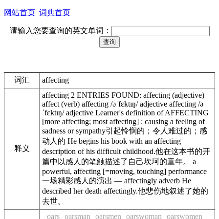
网站首页
词典首页
请输入您要查询的英文单词：
词汇
affecting
affecting 2 ENTRIES FOUND: affecting (adjective)
affect (verb) affecting /əˈfɛktɪŋ/ adjective affecting /ə
ˈfɛktɪŋ/ adjective Learner's definition of AFFECTING
[more affecting; most affecting] : causing a feeling of
sadness or sympathy引起怜悯的；令人难过的；感
动人的 He begins his book with an affecting
释义
description of his difficult childhood.他在这本书的开
篇中以感人的笔触描述了自己坎坷的童年。 a
powerful, affecting [=moving, touching] performance
一场精彩感人的演出 — affectingly adverb He
described her death affectingly.他悲伤地叙述了她的
去世。
oars
oarsman
oarsmen
oarswoman
oarswomen