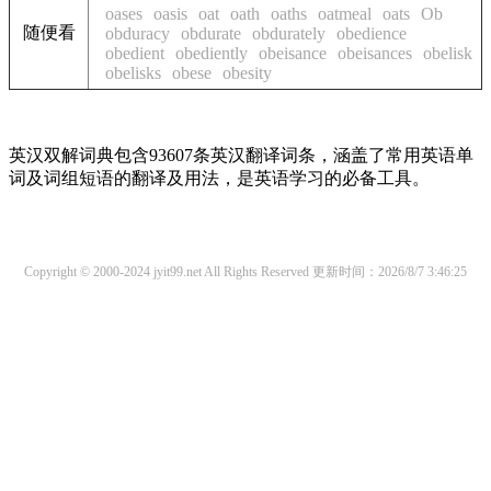
oases
oasis
oat
oath
oaths
oatmeal
oats
Ob
随便看
obduracy
obdurate
obdurately
obedience
obedient
obediently
obeisance
obeisances
obelisk
obelisks
obese
obesity
英汉双解词典包含93607条英汉翻译词条，涵盖了常用英语单
词及词组短语的翻译及用法，是英语学习的必备工具。
Copyright © 2000-2024 jyit99.net All Rights Reserved
更新时间：2026/8/7 3:46:25