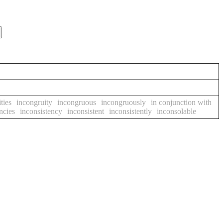
ties
incongruity
incongruous
incongruously
in conjunction with
ncies
inconsistency
inconsistent
inconsistently
inconsolable