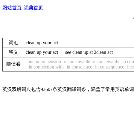
网站首页
词典首页
词汇
clean up your act
释义
clean up your act — see clean up at 2clean act
incomprehension
inconceivable
inconceivably
in con
随便看
in connection with
in conscience
in consequence
inc
英汉双解词典包含93607条英汉翻译词条，涵盖了常用英语