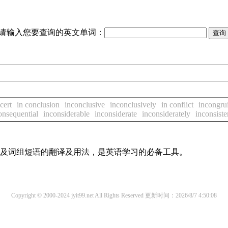
请输入您要查询的英文单词：
cert
in conclusion
inconclusive
inconclusively
in conflict
incongrui
onsequential
inconsiderable
inconsiderate
inconsiderately
inconsiste
单词及词组短语的翻译及用法，是英语学习的必备工具。
Copyright © 2000-2024 jyit99.net All Rights Reserved
更新时间：2026/8/7 4:50:08