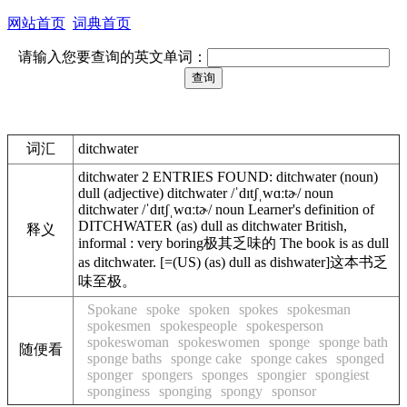
网站首页
词典首页
请输入您要查询的英文单词：
词汇
ditchwater
ditchwater 2 ENTRIES FOUND: ditchwater (noun)
dull (adjective) ditchwater /ˈdɪtʃˌwɑːtɚ/ noun
ditchwater /ˈdɪtʃˌwɑːtɚ/ noun Learner's definition of
DITCHWATER (as) dull as ditchwater British,
释义
informal : very boring极其乏味的 The book is as dull
as ditchwater. [=(US) (as) dull as dishwater]这本书乏
味至极。
Spokane
spoke
spoken
spokes
spokesman
spokesmen
spokespeople
spokesperson
spokeswoman
spokeswomen
sponge
sponge bath
随便看
sponge baths
sponge cake
sponge cakes
sponged
sponger
spongers
sponges
spongier
spongiest
sponginess
sponging
spongy
sponsor