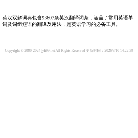
英汉双解词典包含93607条英汉翻译词条，涵盖了常用英语单
词及词组短语的翻译及用法，是英语学习的必备工具。
Copyright © 2000-2024 jyit99.net All Rights Reserved
更新时间：2026/8/10 14:22:39