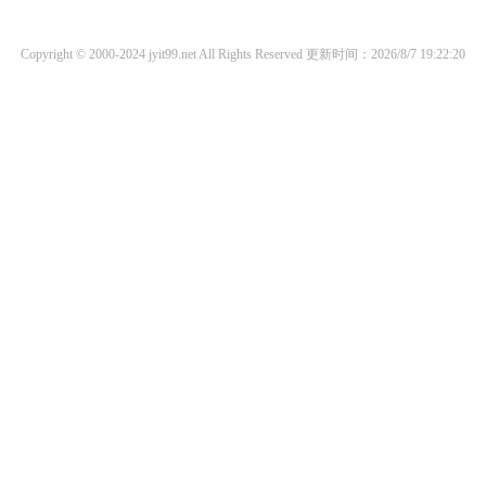
Copyright © 2000-2024 jyit99.net All Rights Reserved
更新时间：2026/8/7 19:22:20