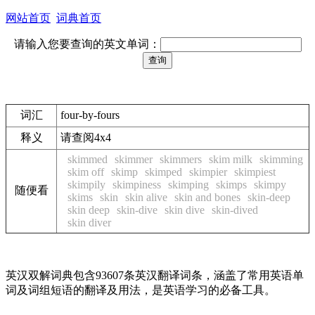
网站首页
词典首页
请输入您要查询的英文单词：
词汇
four-by-fours
释义
请查阅4x4
skimmed
skimmer
skimmers
skim milk
skimming
skim off
skimp
skimped
skimpier
skimpiest
skimpily
skimpiness
skimping
skimps
skimpy
随便看
skims
skin
skin alive
skin and bones
skin-deep
skin deep
skin-dive
skin dive
skin-dived
skin diver
英汉双解词典包含93607条英汉翻译词条，涵盖了常用英语单
词及词组短语的翻译及用法，是英语学习的必备工具。