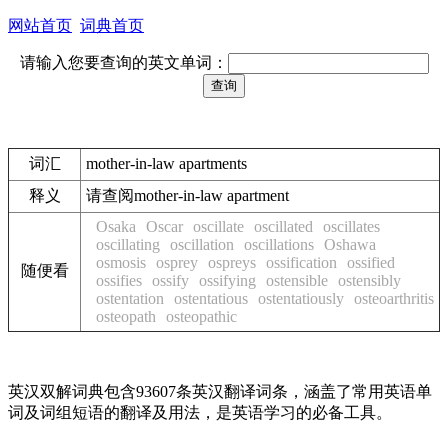
网站首页
词典首页
请输入您要查询的英文单词：
词汇
mother-in-law apartments
释义
请查阅mother-in-law apartment
Osaka
Oscar
oscillate
oscillated
oscillates
oscillating
oscillation
oscillations
Oshawa
osmosis
osprey
ospreys
ossification
ossified
随便看
ossifies
ossify
ossifying
ostensible
ostensibly
ostentation
ostentatious
ostentatiously
osteoarthritis
osteopath
osteopathic
英汉双解词典包含93607条英汉翻译词条，涵盖了常用英语单
词及词组短语的翻译及用法，是英语学习的必备工具。