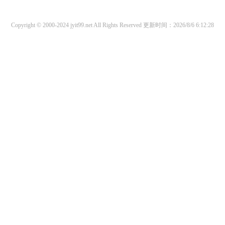
Copyright © 2000-2024 jyit99.net All Rights Reserved
更新时间：2026/8/6 6:12:28