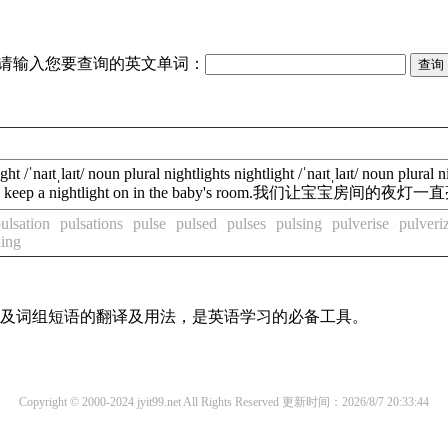
请输入您要查询的英文单词：
/ˈnaɪtˌlaɪt/ noun plural nightlights nightlight /ˈnaɪtˌlaɪt/ noun plural
 We keep a nightlight on in the baby's room.我们让宝宝房间的夜
ulsation
pulsations
pulse
pulsed
pulses
pulsing
pulverise
pulveri
ing
单词及词组短语的翻译及用法，是英语学习的必备工具。
Copyright © 2000-2024 jyit99.net All Rights Reserved
更新时间：2026/8/7 20:33:44