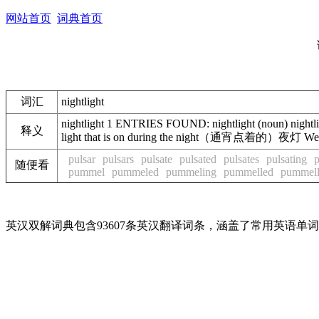
网站首页
词典首页
词汇
nightlight
nightlight 1 ENTRIES FOUND: nightlight (noun) nightlight 
释义
light that is on during the night（通宵点着的）夜灯
pulsar
pulsars
pulsate
pulsated
pulsates
pulsating
p
随便看
pummel
pummeled
pummeling
pummelled
pummell
英汉双解词典包含93607条英汉翻译词条，涵盖了常用英语