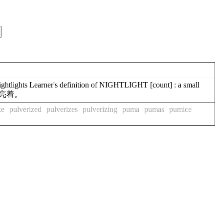
 nightlights Learner's definition of NIGHTLIGHT [count] : a small
灯一直亮着。
ze
pulverized
pulverizes
pulverizing
puma
pumas
pumice