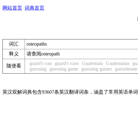
网站首页
词典首页
词汇
osteopaths
释义
请查阅osteopath
guard's van
guard's vans
Guatemala
Guatemalan
gu
随便看
guessing
guessing game
guessing games
guesstimate
英汉双解词典包含93607条英汉翻译词条，涵盖了常用英语