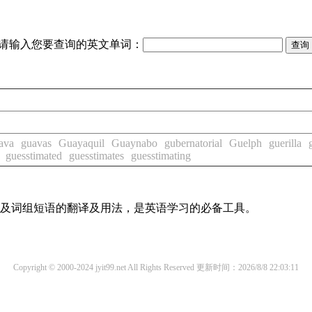
请输入您要查询的英文单词：
ava
guavas
Guayaquil
Guaynabo
gubernatorial
Guelph
guerilla
guesstimated
guesstimates
guesstimating
单词及词组短语的翻译及用法，是英语学习的必备工具。
Copyright © 2000-2024 jyit99.net All Rights Reserved
更新时间：2026/8/8 22:03:11