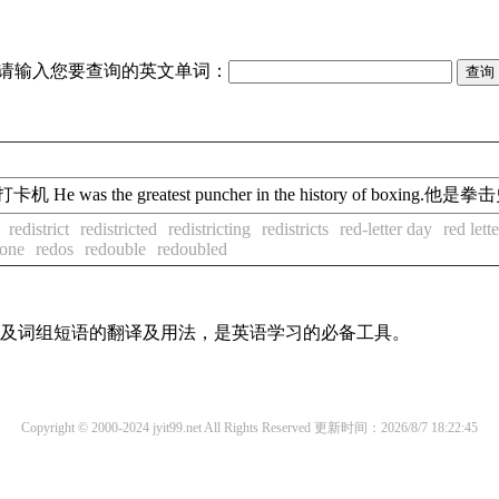
请输入您要查询的英文单词：
 puncher打卡机 He was the greatest puncher in the history of b
redistrict
redistricted
redistricting
redistricts
red-letter day
red lett
done
redos
redouble
redoubled
单词及词组短语的翻译及用法，是英语学习的必备工具。
Copyright © 2000-2024 jyit99.net All Rights Reserved
更新时间：2026/8/7 18:22:45