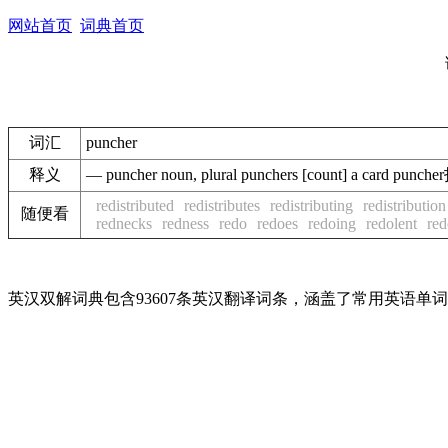
网站首页
词典首页
词汇
puncher
释义
— puncher noun, plural punchers [count] a card
redistributed
redistributes
redistributing
redistribution
随便看
rednecks
redness
redo
redoes
redoing
redolent
re
英汉双解词典包含93607条英汉翻译词条，涵盖了常用英语