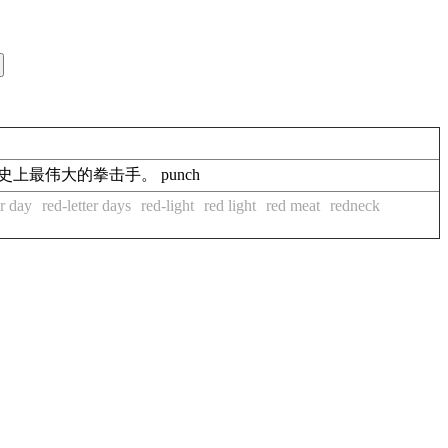
oxing.他是拳击史上最伟大的拳击手。 punch
er day
red-letter days
red-light
red light
red meat
redneck