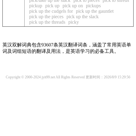
pick/take up the slack
pick to pieces
pick to shreds
pickup
pick up
pick up on
pickups
pick up the cudgels for
pick up the gauntlet
pick up the pieces
pick up the slack
pick up the threads
picky
英汉双解词典包含93607条英汉翻译词条，涵盖了常用英语单
词及词组短语的翻译及用法，是英语学习的必备工具。
Copyright © 2000-2024 jyit99.net All Rights Reserved
更新时间：2026/8/9 15:29:56