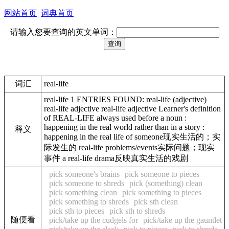
网站首页
词典首页
请输入您要查询的英文单词：
词汇
real-life
real-life 1 ENTRIES FOUND: real-life (adjective)
real-life adjective real-life adjective Learner's definition
of REAL-LIFE always used before a noun :
happening in the real world rather than in a story :
释义
happening in the real life of someone现实生活的；实
际发生的 real-life problems/events实际问题；现实
事件 a real-life drama反映真实生活的戏剧
pick someone's brains
pick someone to pieces
pick someone to shreds
pick (something) clean
pick something clean
pick something to pieces
pick something to shreds
pick sth clean
pick sth to pieces
pick sth to shreds
随便看
pick/take up the cudgels for
pick/take up the gauntlet