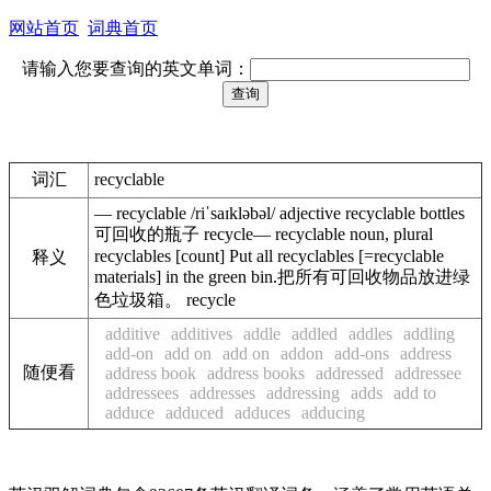
网站首页
词典首页
请输入您要查询的英文单词：
词汇
recyclable
— recyclable /riˈsaɪkləbəl/ adjective recyclable bottles
可回收的瓶子 recycle— recyclable noun, plural
recyclables [count] Put all recyclables [=recyclable
释义
materials] in the green bin.把所有可回收物品放进绿
色垃圾箱。 recycle
additive
additives
addle
addled
addles
addling
add-on
add on
add on
addon
add-ons
address
随便看
address book
address books
addressed
addressee
addressees
addresses
addressing
adds
add to
adduce
adduced
adduces
adducing