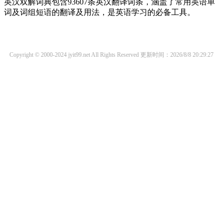
英汉双解词典包含93607条英汉翻译词条，涵盖了常用英语单
词及词组短语的翻译及用法，是英语学习的必备工具。
Copyright © 2000-2024 jyit99.net All Rights Reserved
更新时间：2026/8/8 20:29:27