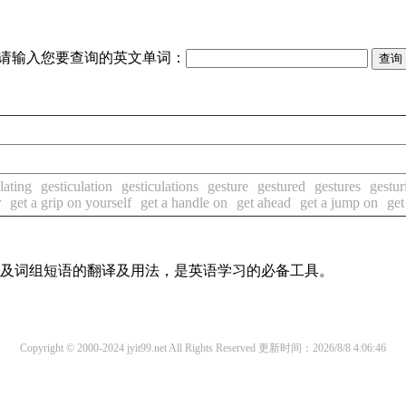
请输入您要查询的英文单词：
lating
gesticulation
gesticulations
gesture
gestured
gestures
gestur
r
get a grip on yourself
get a handle on
get ahead
get a jump on
get
单词及词组短语的翻译及用法，是英语学习的必备工具。
Copyright © 2000-2024 jyit99.net All Rights Reserved
更新时间：2026/8/8 4:06:46