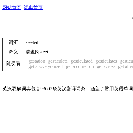
网站首页
词典首页
词汇
sleeted
释义
请查阅sleet
gestation
gesticulate
gesticulated
gesticulates
gesticu
随便看
get above yourself
get a corner on
get across
get afte
英汉双解词典包含93607条英汉翻译词条，涵盖了常用英语