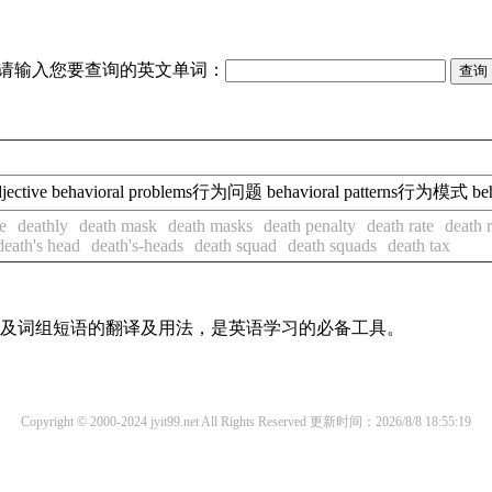
请输入您要查询的英文单词：
əl/ adjective behavioral problems行为问题 behavioral patterns行为模式 be
e
deathly
death mask
death masks
death penalty
death rate
death r
death's head
death's-heads
death squad
death squads
death tax
单词及词组短语的翻译及用法，是英语学习的必备工具。
Copyright © 2000-2024 jyit99.net All Rights Reserved
更新时间：2026/8/8 18:55:19