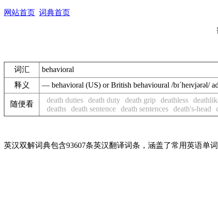
网站首页
词典首页
词汇
behavioral
释义
— behavioral (US) or British behavioural /bɪˈheɪvjər
death duties
death duty
death grip
deathless
deathlik
随便看
deaths
death sentence
death sentences
death's-head
英汉双解词典包含93607条英汉翻译词条，涵盖了常用英语