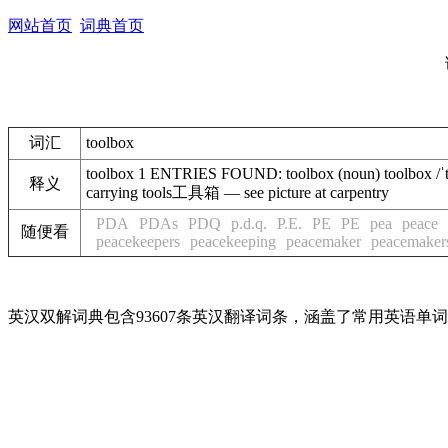
网站首页
词典首页
词汇
toolbox
toolbox 1 ENTRIES FOUND: toolbox (noun) toolbox /ˈtuːlˌ
释义
carrying tools工具箱 — see picture at carpentry
PDA
PDAs
PDQ
p.d.q.
P.E.
PE
PE
pea
peace
随便看
peacekeepers
peacekeeping
peacemaker
peacemaker
英汉双解词典包含93607条英汉翻译词条，涵盖了常用英语