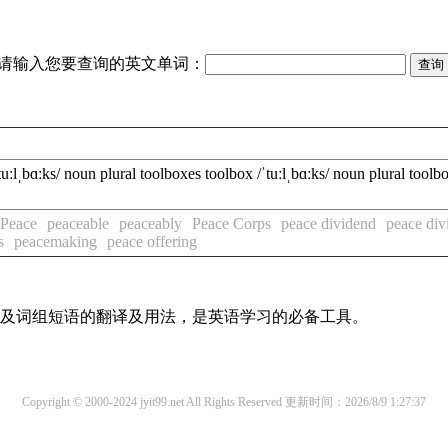
请输入您要查询的英文单词：
bɑːks/ noun plural toolboxes toolbox /ˈtuːlˌbɑːks/ noun plural toolbo
Peace
peaceable
peaceably
Peace Corps
peace dividend
peace div
s
peacemaking
peace offering
单词及词组短语的翻译及用法，是英语学习的必备工具。
Copyright © 2000-2024 jyit99.net All Rights Reserved
更新时间：2026/8/9 1:27:37