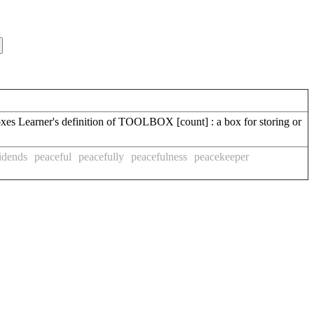
xes Learner's definition of TOOLBOX [count] : a box for storing or
idends
peaceful
peacefully
peacefulness
peacekeeper