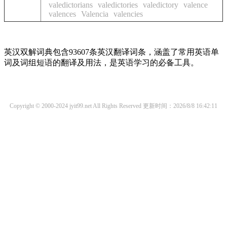
valedictorians
valedictories
valedictory
valence
valences
Valencia
valencies
英汉双解词典包含93607条英汉翻译词条，涵盖了常用英语单
词及词组短语的翻译及用法，是英语学习的必备工具。
Copyright © 2000-2024 jyit99.net All Rights Reserved
更新时间：2026/8/8 16:42:11