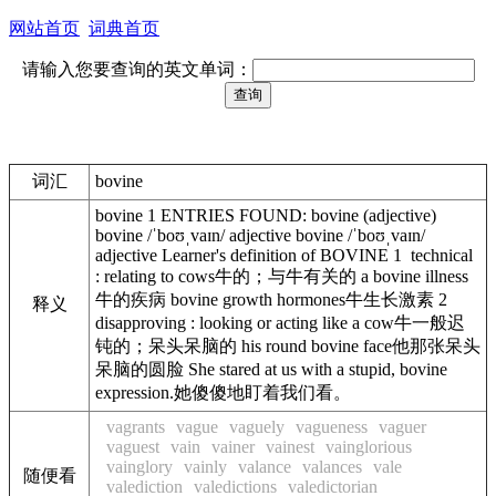
网站首页
词典首页
请输入您要查询的英文单词：
词汇
bovine
bovine 1 ENTRIES FOUND: bovine (adjective)
bovine /ˈboʊˌvaɪn/ adjective bovine /ˈboʊˌvaɪn/
adjective Learner's definition of BOVINE 1 technical
: relating to cows牛的；与牛有关的 a bovine illness
牛的疾病 bovine growth hormones牛生长激素 2
释义
disapproving : looking or acting like a cow牛一般迟
钝的；呆头呆脑的 his round bovine face他那张呆头
呆脑的圆脸 She stared at us with a stupid, bovine
expression.她傻傻地盯着我们看。
vagrants
vague
vaguely
vagueness
vaguer
vaguest
vain
vainer
vainest
vainglorious
vainglory
vainly
valance
valances
vale
随便看
valediction
valedictions
valedictorian